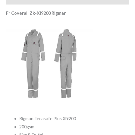
Fr Coverall Zk-Xl9200 Rigman
Rigman Tecasafe Plus Xl9200
200gsm
Size S To 6xl