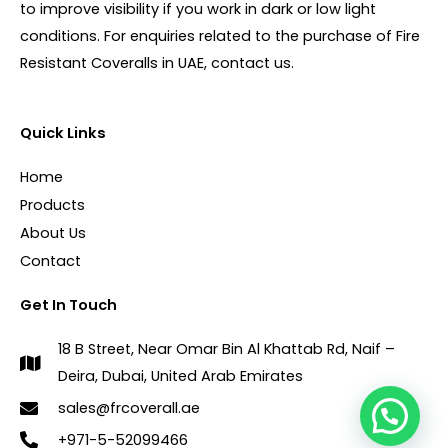
to improve visibility if you work in dark or low light
conditions. For enquiries related to the purchase of Fire
Resistant Coveralls in UAE, contact us.
Quick Links
Home
Products
About Us
Contact
Get In Touch
18 B Street, Near Omar Bin Al Khattab Rd, Naif –
Deira, Dubai, United Arab Emirates
sales@frcoverall.ae
+971-5-52099466