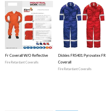
Fr Coverall W/O Reflective
Dickies FR5401 Pyrovatex FR
Coverall
Fire Retardant Coveralls
Fire Retardant Coveralls