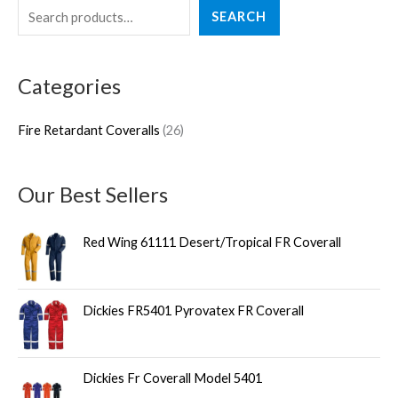
S
2
SEARCH
e
6
a
p
Categories
r
r
c
o
Fire Retardant Coveralls
26
h
d
u
Our Best Sellers
c
t
Red Wing 61111 Desert/Tropical FR Coverall
s
Dickies FR5401 Pyrovatex FR Coverall
Dickies Fr Coverall Model 5401