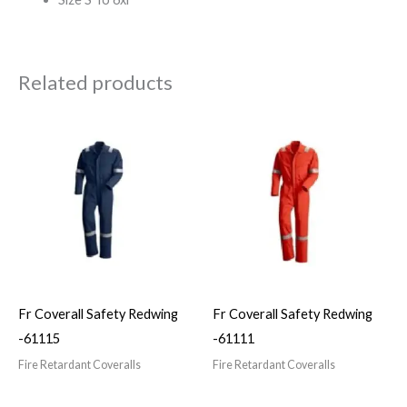
Related products
Fr Coverall Safety Redwing
Fr Coverall Safety Redwing
-61115
-61111
Fire Retardant Coveralls
Fire Retardant Coveralls