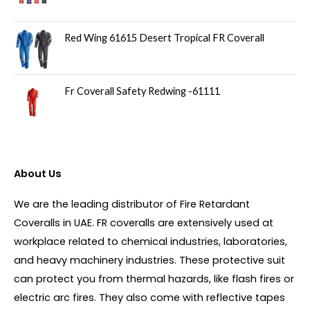
Red Wing 61615 Desert Tropical FR Coverall
Fr Coverall Safety Redwing -61111
About Us
We are the leading distributor of Fire Retardant
Coveralls in UAE. FR coveralls are extensively used at
workplace related to chemical industries, laboratories,
and heavy machinery industries. These protective suit
can protect you from thermal hazards, like flash fires or
electric arc fires. They also come with reflective tapes