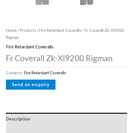
Home
/
Products
/
Fire Retardant Coveralls
/ Fr Coverall Zk-Xl9200
Rigman
Fire Retardant Coveralls
Fr Coverall Zk-Xl9200 Rigman
Category:
Fire Retardant Coveralls
Description
Reviews (0)